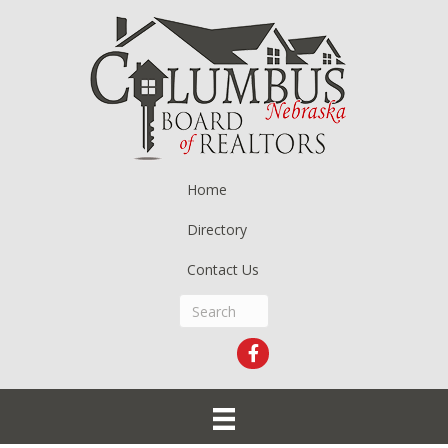
Home
Directory
Contact Us
Facebook