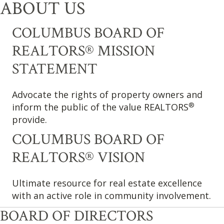
ABOUT US
COLUMBUS BOARD OF
REALTORS® MISSION
STATEMENT
Advocate the rights of property owners and
®
inform the public of the value REALTORS
provide.
COLUMBUS BOARD OF
REALTORS® VISION
Ultimate resource for real estate excellence
with an active role in community involvement.
BOARD OF DIRECTORS