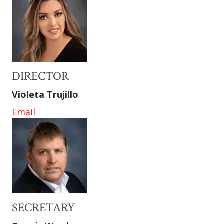
DIRECTOR
Violeta Trujillo
Email
SECRETARY