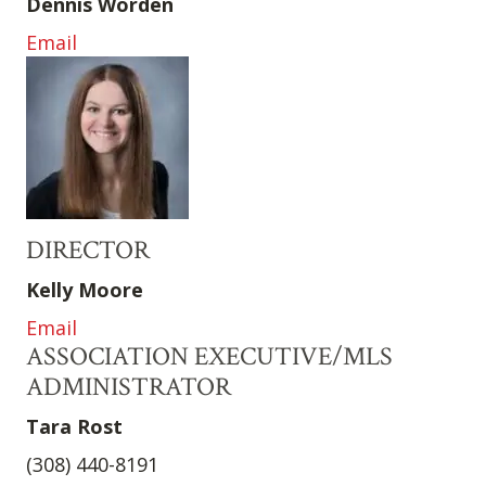
Dennis Worden
Email
DIRECTOR
Kelly Moore
Email
ASSOCIATION EXECUTIVE/MLS
ADMINISTRATOR
Tara Rost
(308) 440-8191