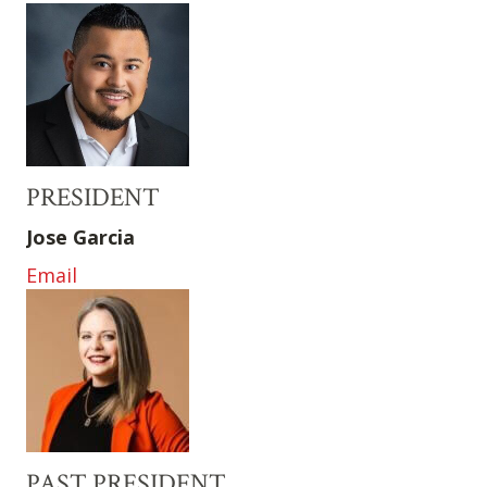
PRESIDENT
Jose Garcia
Email
PAST PRESIDENT