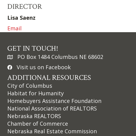
DIRECTOR
Lisa Saenz
Email
GET IN TOUCH!
PO Box 1484 Columbus NE 68602
Visit us on Facebook
ADDITIONAL RESOURCES
City of Columbus
Habitat for Humanity
Homebuyers Assistance Foundation
National Association of REALTORS
Nebraska REALTORS
Chamber of Commerce
Nebraska Real Estate Commission