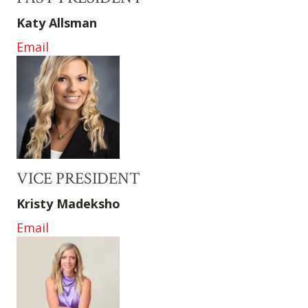
Katy Allsman
Email
VICE PRESIDENT
Kristy Madeksho
Email