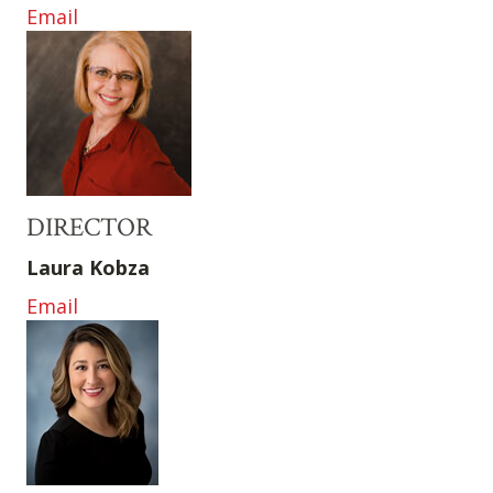
Email
DIRECTOR
Laura Kobza
Email