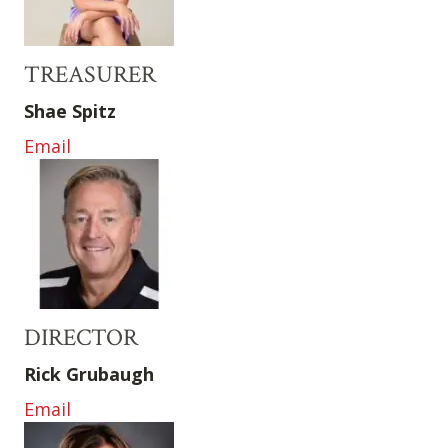
TREASURER
Shae Spitz
Email
DIRECTOR
Rick Grubaugh
Email